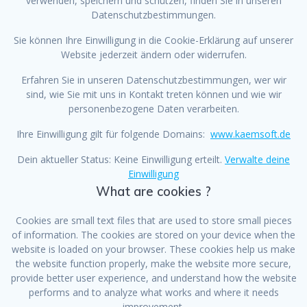
verwenden, speichern und schützen, finden Sie in unseren
Datenschutzbestimmungen.
Sie können Ihre Einwilligung in die Cookie-Erklärung auf unserer
Website jederzeit ändern oder widerrufen.
Erfahren Sie in unseren Datenschutzbestimmungen, wer wir
sind, wie Sie mit uns in Kontakt treten können und wie wir
personenbezogene Daten verarbeiten.
Ihre Einwilligung gilt für folgende Domains:
www.kaemsoft.de
Dein aktueller Status: Keine Einwilligung erteilt.
Verwalte deine
Einwilligung
What are cookies ?
Cookies are small text files that are used to store small pieces
of information. The cookies are stored on your device when the
website is loaded on your browser. These cookies help us make
the website function properly, make the website more secure,
provide better user experience, and understand how the website
performs and to analyze what works and where it needs
improvement.