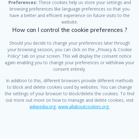
Preferences:
These cookies help us store your settings and
browsing preferences like language preferences so that you
have a better and efficient experience on future visits to the
website.
How can I control the cookie preferences ?
Should you decide to change your preferences later through
your browsing session, you can click on the „Privacy & Cookie
Policy“ tab on your screen. This will display the consent notice
again enabling you to change your preferences or withdraw your
consent entirely.
In addition to this, different browsers provide different methods
to block and delete cookies used by websites. You can change
the settings of your browser to block/delete the cookies. To find
out more out more on how to manage and delete cookies, visit
wikipedia.org
,
www.allaboutcookies.org.