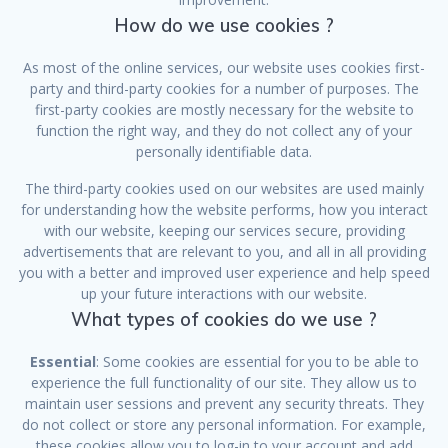
How do we use cookies ?
As most of the online services, our website uses cookies first-
party and third-party cookies for a number of purposes. The
first-party cookies are mostly necessary for the website to
function the right way, and they do not collect any of your
personally identifiable data.
The third-party cookies used on our websites are used mainly
for understanding how the website performs, how you interact
with our website, keeping our services secure, providing
advertisements that are relevant to you, and all in all providing
you with a better and improved user experience and help speed
up your future interactions with our website.
What types of cookies do we use ?
Essential
: Some cookies are essential for you to be able to
experience the full functionality of our site. They allow us to
maintain user sessions and prevent any security threats. They
do not collect or store any personal information. For example,
these cookies allow you to log-in to your account and add