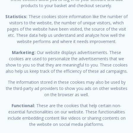
products to your basket and checkout securely.
Statistics:
These cookies store information like the number of
visitors to the website, the number of unique visitors, which
pages of the website have been visited, the source of the visit
etc. These data help us understand and analyze how well the
website performs and where it needs improvement.
Marketing:
Our website displays advertisements. These
cookies are used to personalize the advertisements that we
show to you so that they are meaningful to you. These cookies
also help us keep track of the efficiency of these ad campaigns.
The information stored in these cookies may also be used by
the third-party ad providers to show you ads on other websites
on the browser as well.
Functional:
These are the cookies that help certain non-
essential functionalities on our website. These functionalities
include embedding content like videos or sharing contents on
the website on social media platforms.